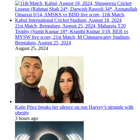
21st Match, Bengaluru, August 25, 2024, Maharaja T20
Trophy (Sumit Kumar 18*, Kranthi Kumar 3/18, BEB vs
MYSW live score, 21st Match, M Chinnaswamy Stadium,
Bengaluru, August 25, 2024
August 25, 2024
Katie Price breaks her silence on son Harvey’s struggle with
obesity
3 hours ago