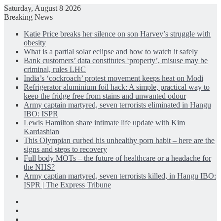
Saturday, August 8 2026
Breaking News
Katie Price breaks her silence on son Harvey’s struggle with
obesity
What is a partial solar eclipse and how to watch it safely
Bank customers’ data constitutes ‘property’, misuse may be
criminal, rules LHC
India’s ‘cockroach’ protest movement keeps heat on Modi
Refrigerator aluminium foil hack: A simple, practical way to
keep the fridge free from stains and unwanted odour
Army captain martyred, seven terrorists eliminated in Hangu
IBO: ISPR
Lewis Hamilton share intimate life update with Kim
Kardashian
This Olympian curbed his unhealthy porn habit – here are the
signs and steps to recovery
Full body MOTs – the future of healthcare or a headache for
the NHS?
Army captian martyred, seven terrorists killed, in Hangu IBO:
ISPR | The Express Tribune
Facebook
X
LinkedIn