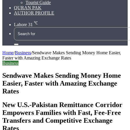
Tourist Guide
QURAN PAK
AUTHOR PROFILE
℃
Lahore
31
Search
for
Home
/
Business
/
Sendwave Makes Sending Money Home Easier,
Faster with Amazing Exchange Rates
Business
Sendwave Makes Sending Money Home
Easier, Faster with Amazing Exchange
Rates
New U.S.-Pakistan Remittance Corridor
Empowers Families with Fast, Fee-Free
Transfers and Competitive Exchange
Rates