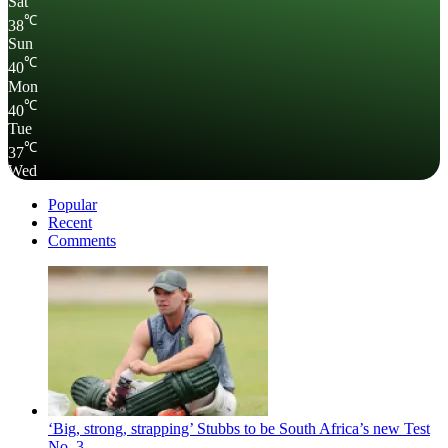
Sat
℃
38
Sun
℃
40
Mon
℃
40
Tue
℃
37
Wed
Popular
Recent
Comments
‘Big, strong, strapping’ Stubbs to be South Africa’s new Test
No. 3