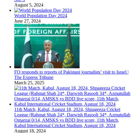
August 5, 2024
World Population Day 2024
June 27, 2024
FO responds to reports of Pakistani journalists’ visit to Israel |
The Express Tribune
March 25, 2025
11th Match, Kabul, August 18, 2024, Shpageeza Cricket
League (Rahmat Shah 24*, Darwish Rasooli 34*, Azmatullah
Omarzai 0/14, AMSKS vs BDD live score, 11th Match,
Kabul International Cricket Stadium, August 18, 2024
August 18, 2024