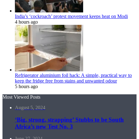
India’s ‘cockroach’ protest movement keeps heat on Modi
4 hours ago
Refrigerator aluminium foil hack: A simple, practical way to
keep the fridge free from stains and unwanted odour
5 hours ago
Most Viewed Posts
August 5, 2024
‘Big, strong, strapping’ Stubbs to be South
Africa’s new Test No. 3
June 27, 2024