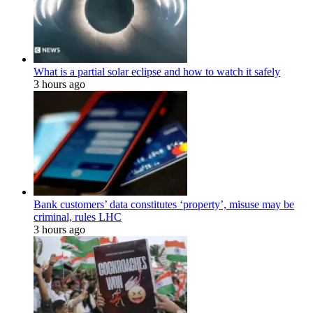
What is a partial solar eclipse and how to watch it safely
3 hours ago
Bank customers’ data constitutes ‘property’, misuse may be
criminal, rules LHC
3 hours ago