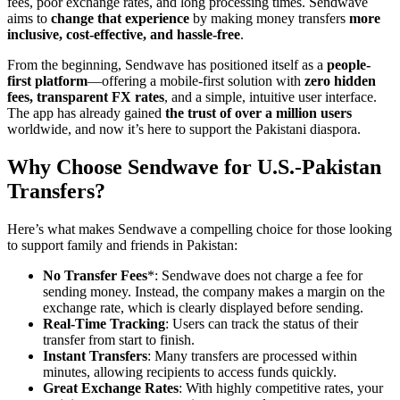
fees, poor exchange rates, and long processing times. Sendwave
aims to
change that experience
by making money transfers
more
inclusive, cost-effective, and hassle-free
.
From the beginning, Sendwave has positioned itself as a
people-
first platform
—offering a mobile-first solution with
zero hidden
fees, transparent FX rates
, and a simple, intuitive user interface.
The app has already gained
the trust of over a million users
worldwide, and now it’s here to support the Pakistani diaspora.
Why Choose Sendwave for U.S.-Pakistan
Transfers?
Here’s what makes Sendwave a compelling choice for those looking
to support family and friends in Pakistan:
No Transfer Fees
*: Sendwave does not charge a fee for
sending money. Instead, the company makes a margin on the
exchange rate, which is clearly displayed before sending.
Real-Time Tracking
: Users can track the status of their
transfer from start to finish.
Instant Transfers
: Many transfers are processed within
minutes, allowing recipients to access funds quickly.
Great Exchange Rates
: With highly competitive rates, your