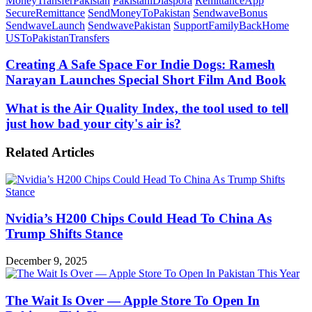
MoneyTransferPakistan
PakistaniDiaspora
RemittanceApp
SecureRemittance
SendMoneyToPakistan
SendwaveBonus
SendwaveLaunch
SendwavePakistan
SupportFamilyBackHome
USToPakistanTransfers
Creating
Creating A Safe Space For Indie Dogs: Ramesh
A
Narayan Launches Special Short Film And Book
Safe
Space
What
What is the Air Quality Index, the tool used to tell
For
is
just how bad your city's air is?
Indie
the
Dogs:
Air
Ramesh
Related Articles
Quality
Narayan
Index,
Launches
the
Special
tool
Short
used
Film
Nvidia’s H200 Chips Could Head To China As
to
And
tell
Trump Shifts Stance
Book
just
how
December 9, 2025
bad
your
city's
The Wait Is Over — Apple Store To Open In
air