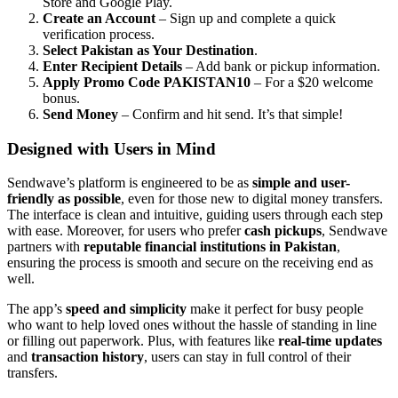
Store and Google Play.
Create an Account
– Sign up and complete a quick
verification process.
Select Pakistan as Your Destination
.
Enter Recipient Details
– Add bank or pickup information.
Apply Promo Code PAKISTAN10
– For a $20 welcome
bonus.
Send Money
– Confirm and hit send. It’s that simple!
Designed with Users in Mind
Sendwave’s platform is engineered to be as
simple and user-
friendly as possible
, even for those new to digital money transfers.
The interface is clean and intuitive, guiding users through each step
with ease. Moreover, for users who prefer
cash pickups
, Sendwave
partners with
reputable financial institutions in Pakistan
,
ensuring the process is smooth and secure on the receiving end as
well.
The app’s
speed and simplicity
make it perfect for busy people
who want to help loved ones without the hassle of standing in line
or filling out paperwork. Plus, with features like
real-time updates
and
transaction history
, users can stay in full control of their
transfers.