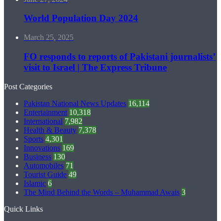
World Population Day 2024
March 25, 2025
FO responds to reports of Pakistani journalists’
visit to Israel | The Express Tribune
Post Categories
Pakistan National News Updates
16,114
Entertainment
10,318
International
7,982
Health & Beauty
7,378
Sports
4,301
Innovations
169
Business
130
Automobiles
71
Tourist Guide
49
Islamic
6
The Mind Behind the Words – Muhammad Awais
3
Quick Links