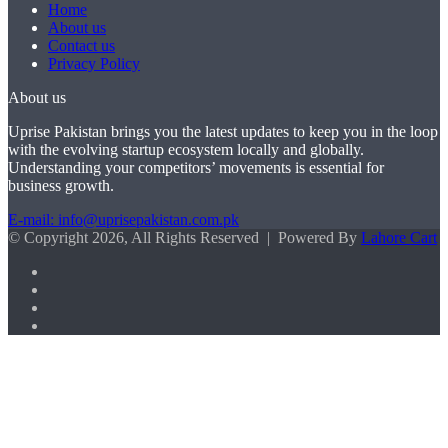
Home
About us
Contact us
Privacy Policy
About us
Uprise Pakistan brings you the latest updates to keep you in the loop
with the evolving startup ecosystem locally and globally.
Understanding your competitors’ movements is essential for
business growth.
E-mail: info@uprisepakistan.com.pk
© Copyright 2026, All Rights Reserved | Powered By
Lahore Cart
Facebook
X
LinkedIn
Instagram
Facebook
X
WhatsApp
Back
to
top
button