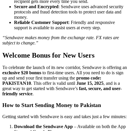
recipient gets more every time you send.
Secure and Encrypted
: Sendwave uses advanced security
protocols and fraud detection tools to protect user data and
money.
Reliable Customer Support
: Friendly and responsive
support is available to assist users at every step.
“Sendwave makes money from the exchange rate. FX rates are
subject to change.”
Welcome Bonus for New Users
To celebrate the launch of its new corridor, Sendwave is offering an
exclusive $20 bonus
to first-time users. All you need to do is sign
up and send your first transfer using the
promo code:
PAKISTAN10
. This offer is valid until
June 15, 2025
, and is a
great way to get started with Sendwave’s
fast, secure, and user-
friendly service
.
How to Start Sending Money to Pakistan
Getting started with Sendwave is easy and takes just a few minutes:
Download the Sendwave App
– Available on both the App