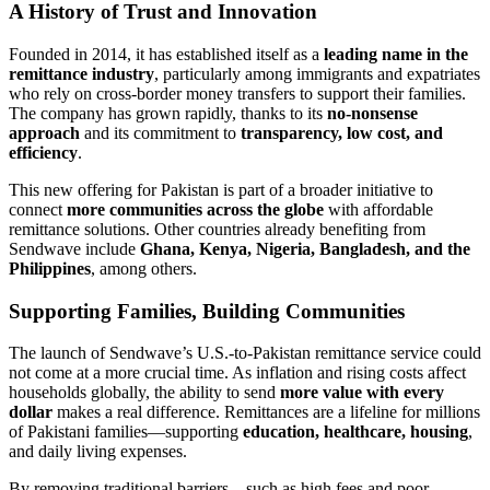
A History of Trust and Innovation
Founded in 2014, it has established itself as a
leading name in the
remittance industry
, particularly among immigrants and expatriates
who rely on cross-border money transfers to support their families.
The company has grown rapidly, thanks to its
no-nonsense
approach
and its commitment to
transparency, low cost, and
efficiency
.
This new offering for Pakistan is part of a broader initiative to
connect
more communities across the globe
with affordable
remittance solutions. Other countries already benefiting from
Sendwave include
Ghana, Kenya, Nigeria, Bangladesh, and the
Philippines
, among others.
Supporting Families, Building Communities
The launch of Sendwave’s U.S.-to-Pakistan remittance service could
not come at a more crucial time. As inflation and rising costs affect
households globally, the ability to send
more value with every
dollar
makes a real difference. Remittances are a lifeline for millions
of Pakistani families—supporting
education, healthcare, housing
,
and daily living expenses.
By removing traditional barriers—such as high fees and poor