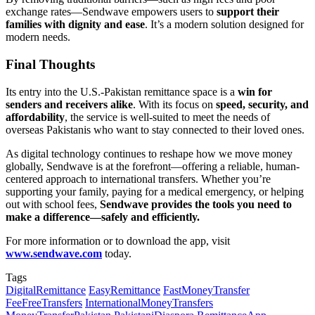
exchange rates—Sendwave empowers users to
support their
families with dignity and ease
. It’s a modern solution designed for
modern needs.
Final Thoughts
Its entry into the U.S.-Pakistan remittance space is a
win for
senders and receivers alike
. With its focus on
speed, security, and
affordability
, the service is well-suited to meet the needs of
overseas Pakistanis who want to stay connected to their loved ones.
As digital technology continues to reshape how we move money
globally, Sendwave is at the forefront—offering a reliable, human-
centered approach to international transfers. Whether you’re
supporting your family, paying for a medical emergency, or helping
out with school fees,
Sendwave provides the tools you need to
make a difference—safely and efficiently.
For more information or to download the app, visit
www.sendwave.com
today.
Tags
DigitalRemittance
EasyRemittance
FastMoneyTransfer
FeeFreeTransfers
InternationalMoneyTransfers