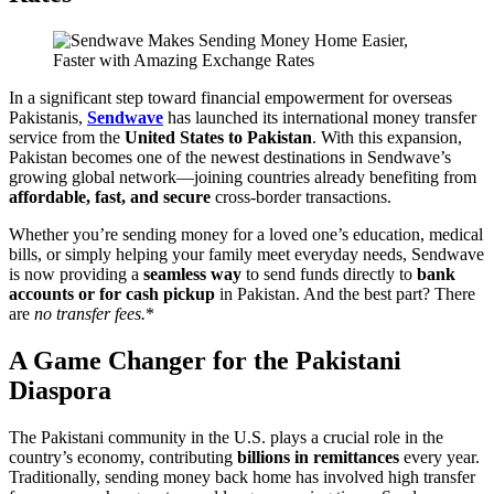
In a significant step toward financial empowerment for overseas
Pakistanis,
Sendwave
has launched its international money transfer
service from the
United States to Pakistan
. With this expansion,
Pakistan becomes one of the newest destinations in Sendwave’s
growing global network—joining countries already benefiting from
affordable, fast, and secure
cross-border transactions.
Whether you’re sending money for a loved one’s education, medical
bills, or simply helping your family meet everyday needs, Sendwave
is now providing a
seamless way
to send funds directly to
bank
accounts or for cash pickup
in Pakistan. And the best part? There
are
no transfer fees.
*
A Game Changer for the Pakistani
Diaspora
The Pakistani community in the U.S. plays a crucial role in the
country’s economy, contributing
billions in remittances
every year.
Traditionally, sending money back home has involved high transfer