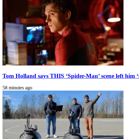
address
schedule
to
farewell
reference
Tom Holland says THIS ‘Spider-Man’ scene left him 
58 minutes ago