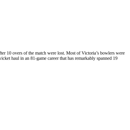
fter 10 overs of the match were lost. Most of Victoria’s bowlers were
e-wicket haul in an 81-game career that has remarkably spanned 19