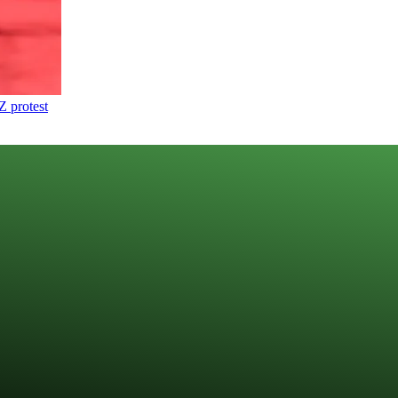
Z protest