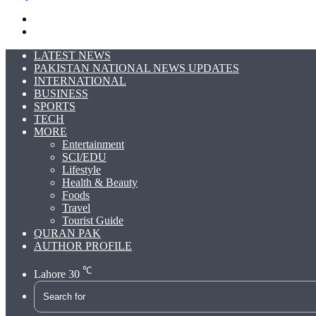
Search
for
Switch
skin
LATEST NEWS
PAKISTAN NATIONAL NEWS UPDATES
INTERNATIONAL
BUSINESS
SPORTS
TECH
MORE
Entertainment
SCI/EDU
Lifestyle
Health & Beauty
Foods
Travel
Tourist Guide
QURAN PAK
AUTHOR PROFILE
℃
Lahore
30