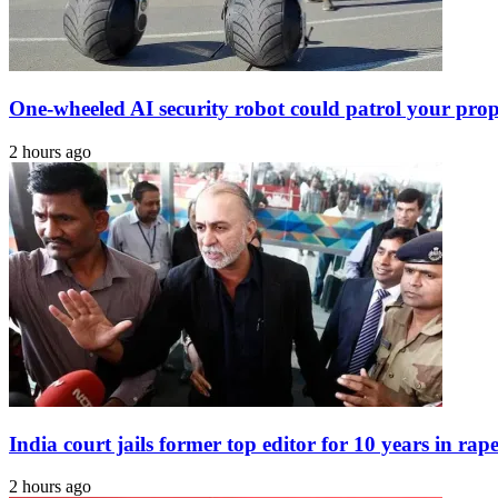
One-wheeled AI security robot could patrol your pro
2 hours ago
India court jails former top editor for 10 years in rape
2 hours ago