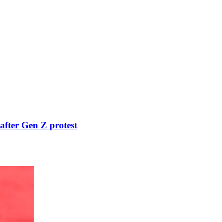
after Gen Z protest