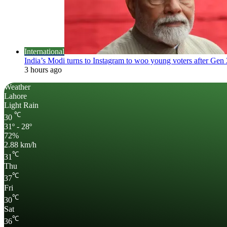
International
India’s Modi turns to Instagram to woo young voters after Gen 
3 hours ago
Weather
Lahore
Light Rain
℃
30
31º - 28º
72%
2.88 km/h
℃
31
Thu
℃
37
Fri
℃
30
Sat
℃
36