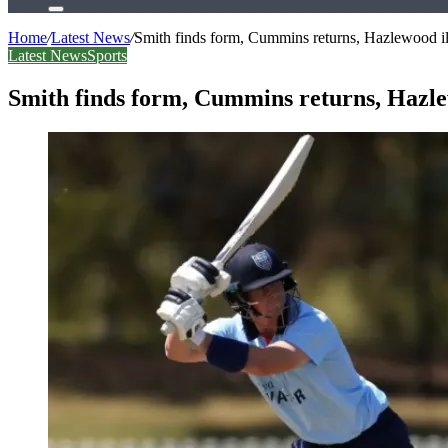
Search
for
Home
/
Latest News
/
Smith finds form, Cummins returns, Hazlewood i
Latest News
Sports
Smith finds form, Cummins returns, Hazl
Facebook
X
LinkedIn
Tumblr
Pinterest
Reddit
WhatsApp