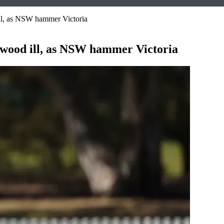
ll, as NSW hammer Victoria
ewood ill, as NSW hammer Victoria