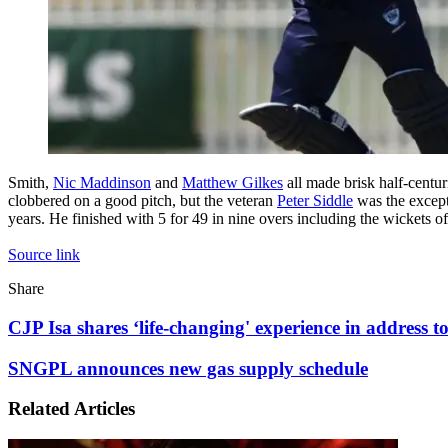
Smith,
Nic Maddinson
and
Matthew Gilkes
all made brisk half-centur
clobbered on a good pitch, but the veteran
Peter Siddle
was the excepti
years. He finished with 5 for 49 in nine overs including the wickets
Source link
Facebook
X
LinkedIn
Tumblr
Pinterest
Reddit
WhatsApp
Share
Facebook
X
LinkedIn
Pinterest
Reddit
Share
Print
via
CJP
CJP Isa shares ‘life-changing' experience in address to
Email
Isa
shares
SNGPL
SNGPL announces new gas supply schedule
‘life-
announces
changing'
new
Related Articles
experience
gas
in
supply