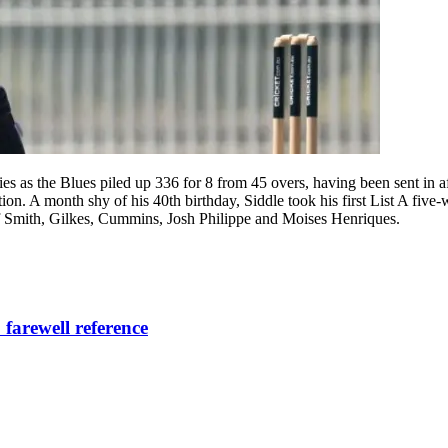
ies as the Blues piled up 336 for 8 from 45 overs, having been sent in a
on. A month shy of his 40th birthday, Siddle took his first List A fiv
 of Smith, Gilkes, Cummins, Josh Philippe and Moises Henriques.
 farewell reference