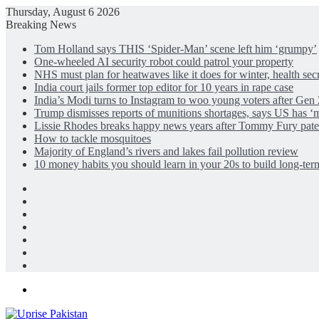
Thursday, August 6 2026
Breaking News
Tom Holland says THIS ‘Spider-Man’ scene left him ‘grumpy’
One-wheeled AI security robot could patrol your property
NHS must plan for heatwaves like it does for winter, health sec
India court jails former top editor for 10 years in rape case
India’s Modi turns to Instagram to woo young voters after Gen 
Trump dismisses reports of munitions shortages, says US has ‘
Lissie Rhodes breaks happy news years after Tommy Fury pate
How to tackle mosquitoes
Majority of England’s rivers and lakes fail pollution review
10 money habits you should learn in your 20s to build long-ter
Facebook
X
LinkedIn
Instagram
Log
In
Random
Article
Sidebar
Menu