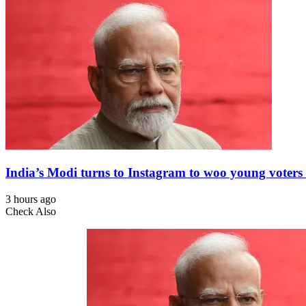
India’s Modi turns to Instagram to woo young voters 
3 hours ago
Check Also
Close