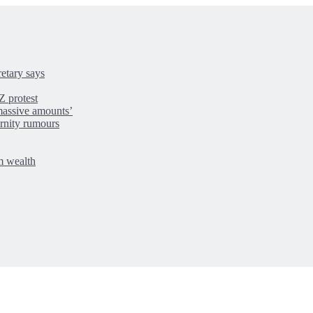
retary says
Z protest
massive amounts’
rnity rumours
m wealth