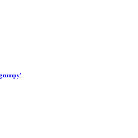
‘grumpy’