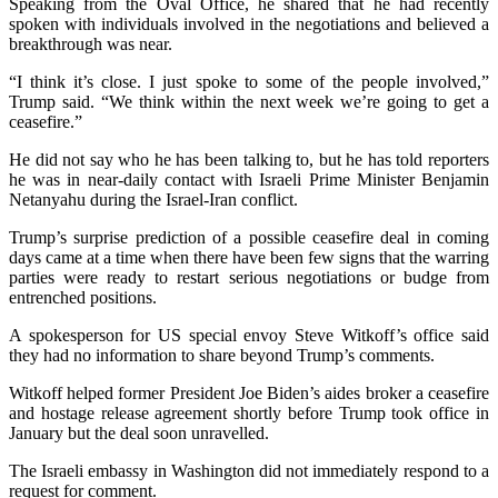
Speaking from the Oval Office, he shared that he had recently
spoken with individuals involved in the negotiations and believed a
breakthrough was near.
“I think it’s close. I just spoke to some of the people involved,”
Trump said. “We think within the next week we’re going to get a
ceasefire.”
He did not say who he has been talking to, but he has told reporters
he was in near-daily contact with Israeli Prime Minister Benjamin
Netanyahu during the Israel-Iran conflict.
Trump’s surprise prediction of a possible ceasefire deal in coming
days came at a time when there have been few signs that the warring
parties were ready to restart serious negotiations or budge from
entrenched positions.
A spokesperson for US special envoy Steve Witkoff’s office said
they had no information to share beyond Trump’s comments.
Witkoff helped former President Joe Biden’s aides broker a ceasefire
and hostage release agreement shortly before Trump took office in
January but the deal soon unravelled.
The Israeli embassy in Washington did not immediately respond to a
request for comment.