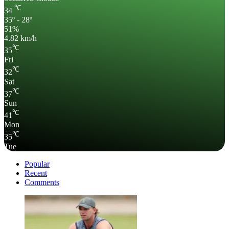
℃
34
35º - 28º
51%
4.82 km/h
℃
35
Fri
℃
32
Sat
℃
37
Sun
℃
41
Mon
℃
35
Tue
Popular
Recent
Comments