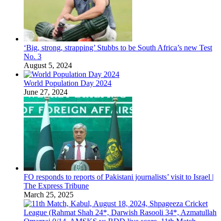
‘Big, strong, strapping’ Stubbs to be South Africa’s new Test
No. 3
August 5, 2024
World Population Day 2024
June 27, 2024
FO responds to reports of Pakistani journalists’ visit to Israel |
The Express Tribune
March 25, 2025