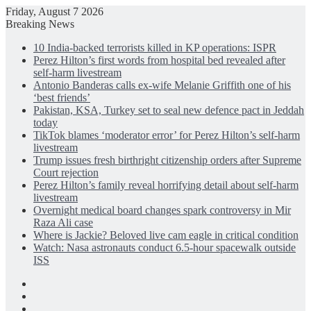
Friday, August 7 2026
Breaking News
10 India-backed terrorists killed in KP operations: ISPR
Perez Hilton’s first words from hospital bed revealed after
self-harm livestream
Antonio Banderas calls ex-wife Melanie Griffith one of his
‘best friends’
Pakistan, KSA, Turkey set to seal new defence pact in Jeddah
today
TikTok blames ‘moderator error’ for Perez Hilton’s self-harm
livestream
Trump issues fresh birthright citizenship orders after Supreme
Court rejection
Perez Hilton’s family reveal horrifying detail about self-harm
livestream
Overnight medical board changes spark controversy in Mir
Raza Ali case
Where is Jackie? Beloved live cam eagle in critical condition
Watch: Nasa astronauts conduct 6.5-hour spacewalk outside
ISS
Facebook
X
LinkedIn