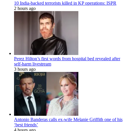
10 India-backed terrorists killed in KP operations: ISPR
2 hours ago
Perez Hilton’s first words from hospital bed revealed after
self-harm livestream
3 hours ago
Antonio Banderas calls ex-wife Melanie Griffith one of his
‘best friends’
4 hours ago