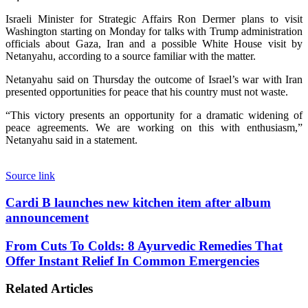
Israeli Minister for Strategic Affairs Ron Dermer plans to visit
Washington starting on Monday for talks with Trump administration
officials about Gaza, Iran and a possible White House visit by
Netanyahu, according to a source familiar with the matter.
Netanyahu said on Thursday the outcome of Israel’s war with Iran
presented opportunities for peace that his country must not waste.
“This victory presents an opportunity for a dramatic widening of
peace agreements. We are working on this with enthusiasm,”
Netanyahu said in a statement.
Source link
Cardi
Cardi B launches new kitchen item after album
B
announcement
launches
new
From
From Cuts To Colds: 8 Ayurvedic Remedies That
kitchen
Cuts
Offer Instant Relief In Common Emergencies
item
To
after
Colds:
album
Related Articles
8
announcement
Ayurvedic