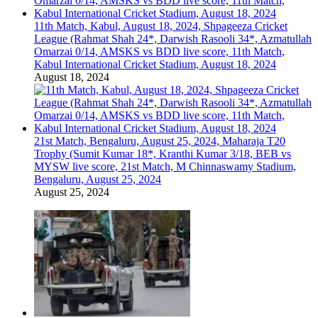
11th Match, Kabul, August 18, 2024, Shpageeza Cricket
League (Rahmat Shah 24*, Darwish Rasooli 34*, Azmatullah
Omarzai 0/14, AMSKS vs BDD live score, 11th Match,
Kabul International Cricket Stadium, August 18, 2024
August 18, 2024
21st Match, Bengaluru, August 25, 2024, Maharaja T20
Trophy (Sumit Kumar 18*, Kranthi Kumar 3/18, BEB vs
MYSW live score, 21st Match, M Chinnaswamy Stadium,
Bengaluru, August 25, 2024
August 25, 2024