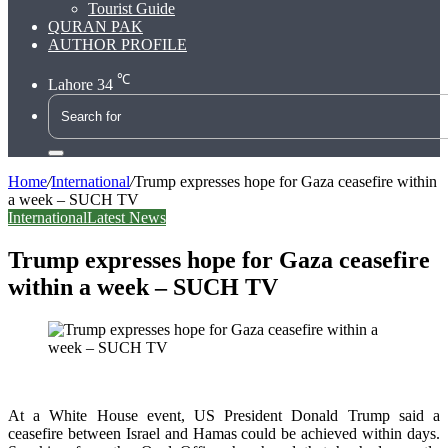
Tourist Guide
QURAN PAK
AUTHOR PROFILE
℃
Lahore
34
Search
for
Home
/
International
/
Trump expresses hope for Gaza ceasefire within
a week – SUCH TV
International
Latest News
Trump expresses hope for Gaza ceasefire
within a week – SUCH TV
At a White House event, US President Donald Trump said a
ceasefire between Israel and Hamas could be achieved within days.