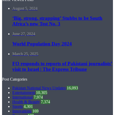
August 5, 2024
‘Big, strong, strapping’ Stubbs to be South
Africa’s new Test No. 3
June 27, 2024
World Population Day 2024
March 25, 2025
FO responds to reports of Pakistani journalists’
visit to Israel | The Express Tribune
Post Categories
Pakistan National News Updates
16,093
Entertainment
10,305
International
7,974
Health & Beauty
7,374
Sports
4,301
Innovations
169