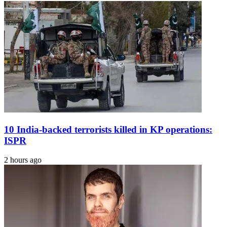
Remedies
That
Offer
Instant
Relief
In
Common
Emergencies
10 India-backed terrorists killed in KP operations:
ISPR
2 hours ago