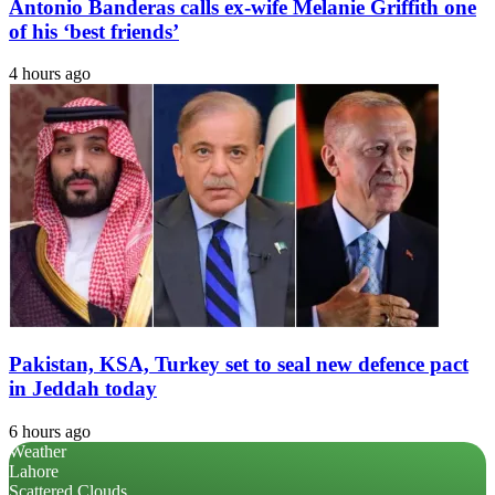
Antonio Banderas calls ex-wife Melanie Griffith one
of his ‘best friends’
4 hours ago
Pakistan, KSA, Turkey set to seal new defence pact
in Jeddah today
6 hours ago
Weather
Lahore
Scattered Clouds