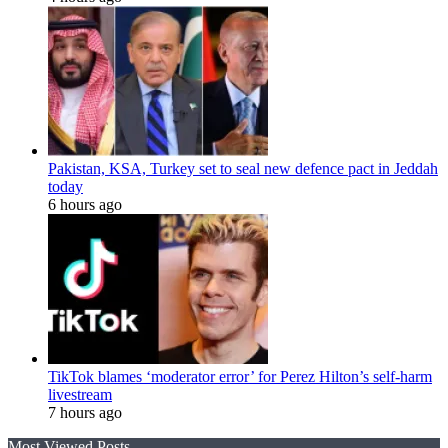
Pakistan, KSA, Turkey set to seal new defence pact in Jeddah
today
6 hours ago
TikTok blames ‘moderator error’ for Perez Hilton’s self-harm
livestream
7 hours ago
Most Viewed Posts