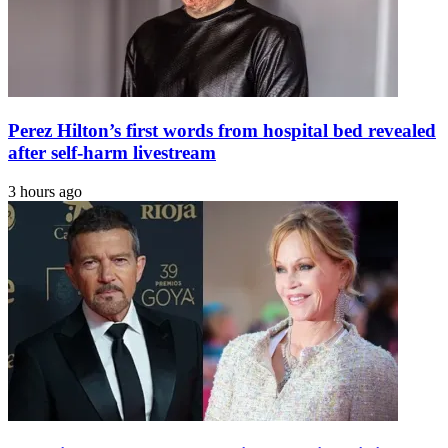
Perez Hilton’s first words from hospital bed revealed
after self-harm livestream
3 hours ago