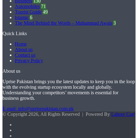
Business
130
Automobiles
71
Tourist Guide
49
Islamic
6
The Mind Behind the Words – Muhammad Awais
3
Quick Links
Home
About us
Contact us
Privacy Policy
About us
Uprise Pakistan brings you the latest updates to keep you in the loop
with the evolving startup ecosystem locally and globally.
Understanding your competitors’ movements is essential for
business growth.
E-mail: info@uprisepakistan.com.pk
© Copyright 2026, All Rights Reserved | Powered By
Lahore Cart
Facebook
X
LinkedIn