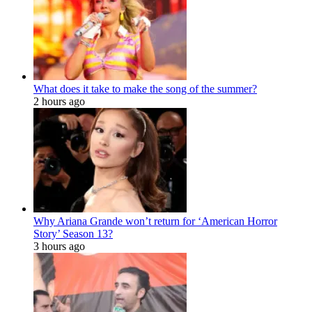
What does it take to make the song of the summer?
2 hours ago
Why Ariana Grande won’t return for ‘American Horror
Story’ Season 13?
3 hours ago