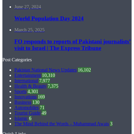
June 27, 2024
World Population Day 2024
March 25, 2025
FO responds to reports of Pakistani journalists’
visit to Israel | The Express Tribune
Post Categories
Pakistan National News Updates
16,102
Entertainment
10,310
International
7,977
Health & Beauty
7,375
Sports
4,301
Innovations
169
Business
130
Automobiles
71
Tourist Guide
49
Islamic
6
The Mind Behind the Words – Muhammad Awais
3
Quick Links