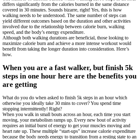
differs significantly from the calories burned in the same distance
covered in 30 minutes. Sounds bizarre, right! Yes, this is how
walking needs to be understood. The same number of steps can
yield different outcomes based on the duration and other activities
involved due to the relationship between calorie burn, walking
speed, and the body’s energy expenditure.
Although both walking durations are beneficial, those looking to
maximize calorie burn and achieve a more intense workout would
benefit from taking the longer duration into consideration. Here’s
how.
When you are a fast walker, but finish 5k
steps in one hour here are the benefits you
are getting
What do you do when asked to finish 5k steps in an hour which
otherwise you ideally take 30 mins to cover? You spend time
stopping intermittently! Right?
When you walk in small bouts across an hour, each time you start
moving, your metabolism ramps up. Every new bout of activity
requires an initial burst of energy to get your muscles moving and
heart rate up. These multiple “start-ups” increase calorie expenditure
because the body needs energy to transition from a resting state to an