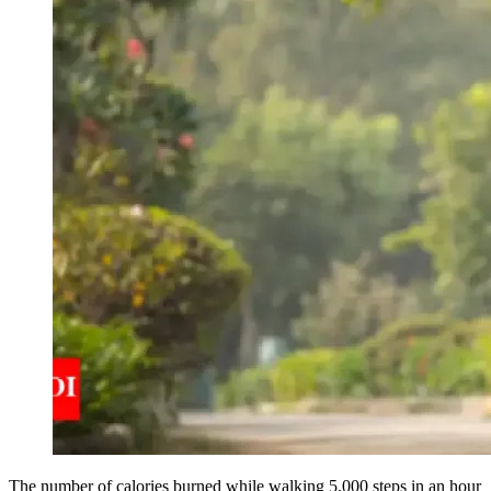
The number of calories burned while walking 5,000 steps in an hour