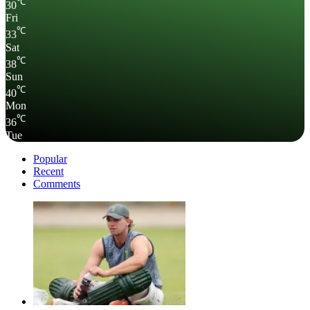
℃
30
Fri
℃
33
Sat
℃
38
Sun
℃
40
Mon
℃
36
Tue
Popular
Recent
Comments