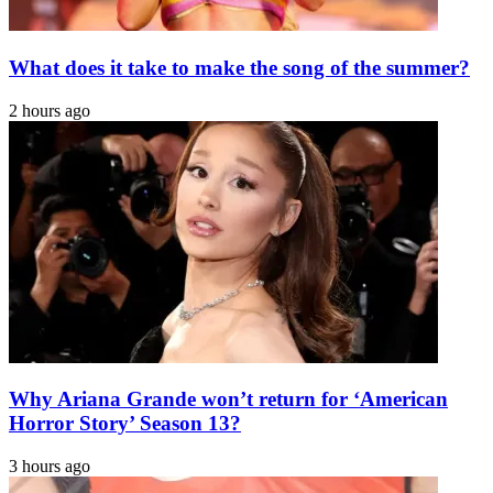
What does it take to make the song of the summer?
2 hours ago
Why Ariana Grande won’t return for ‘American
Horror Story’ Season 13?
3 hours ago