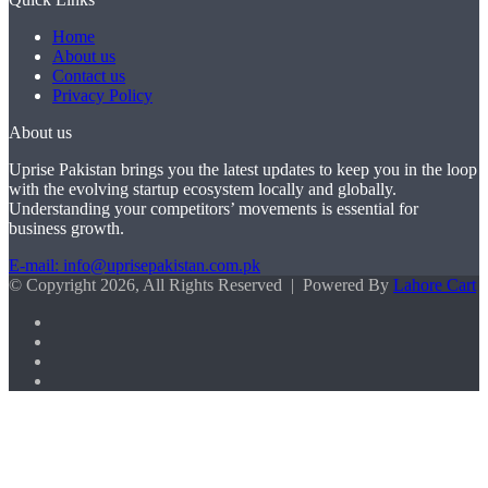
Home
About us
Contact us
Privacy Policy
About us
Uprise Pakistan brings you the latest updates to keep you in the loop
with the evolving startup ecosystem locally and globally.
Understanding your competitors’ movements is essential for
business growth.
E-mail: info@uprisepakistan.com.pk
© Copyright 2026, All Rights Reserved | Powered By
Lahore Cart
Facebook
X
LinkedIn
Instagram
Facebook
X
WhatsApp
Back
to
top
button