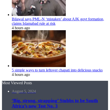
Bilawal says PML-N ‘mistaken’ about AJK govt formation,
claims Islamabad rule at risk
4 hours ago
5 simple ways to turn leftover chapati into delicious snacks
4 hours ago
Most Viewed Posts
August 5, 2024
‘Big, strong, strapping’ Stubbs to be South
Africa’s new Test No. 3