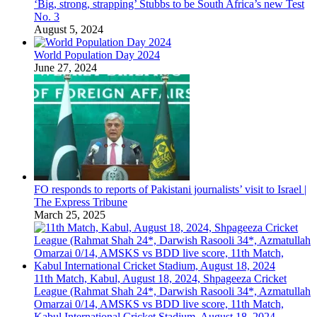
‘Big, strong, strapping’ Stubbs to be South Africa’s new Test
No. 3
August 5, 2024
World Population Day 2024
June 27, 2024
FO responds to reports of Pakistani journalists’ visit to Israel |
The Express Tribune
March 25, 2025
11th Match, Kabul, August 18, 2024, Shpageeza Cricket
League (Rahmat Shah 24*, Darwish Rasooli 34*, Azmatullah
Omarzai 0/14, AMSKS vs BDD live score, 11th Match,
Kabul International Cricket Stadium, August 18, 2024