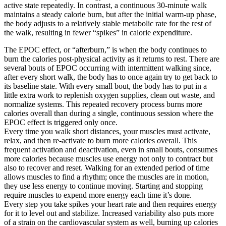
active state repeatedly. In contrast, a continuous 30-minute walk
maintains a steady calorie burn, but after the initial warm-up phase,
the body adjusts to a relatively stable metabolic rate for the rest of
the walk, resulting in fewer “spikes” in calorie expenditure.
The EPOC effect, or “afterburn,” is when the body continues to
burn the calories post-physical activity as it returns to rest. There are
several bouts of EPOC occurring with intermittent walking since,
after every short walk, the body has to once again try to get back to
its baseline state. With every small bout, the body has to put in a
little extra work to replenish oxygen supplies, clean out waste, and
normalize systems. This repeated recovery process burns more
calories overall than during a single, continuous session where the
EPOC effect is triggered only once.
Every time you walk short distances, your muscles must activate,
relax, and then re-activate to burn more calories overall. This
frequent activation and deactivation, even in small bouts, consumes
more calories because muscles use energy not only to contract but
also to recover and reset. Walking for an extended period of time
allows muscles to find a rhythm; once the muscles are in motion,
they use less energy to continue moving. Starting and stopping
require muscles to expend more energy each time it’s done.
Every step you take spikes your heart rate and then requires energy
for it to level out and stabilize. Increased variability also puts more
of a strain on the cardiovascular system as well, burning up calories