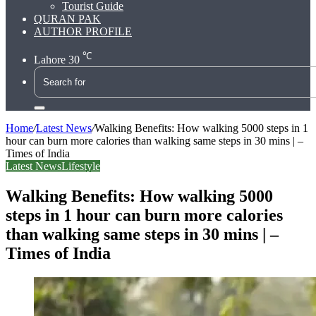
Tourist Guide
QURAN PAK
AUTHOR PROFILE
℃
Lahore
30
Search
for
Home
/
Latest News
/
Walking Benefits: How walking 5000 steps in 1
hour can burn more calories than walking same steps in 30 mins | –
Times of India
Latest News
Lifestyle
Walking Benefits: How walking 5000
steps in 1 hour can burn more calories
than walking same steps in 30 mins | –
Times of India