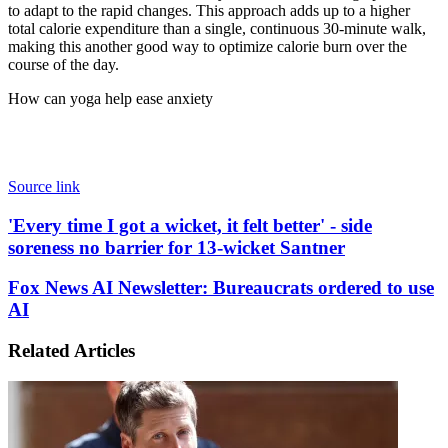
to adapt to the rapid changes. This approach adds up to a higher
total calorie expenditure than a single, continuous 30-minute walk,
making this another good way to optimize calorie burn over the
course of the day.
How can yoga help ease anxiety
Source link
'Every
'Every time I got a wicket, it felt better' - side
time
soreness no barrier for 13-wicket Santner
I
got
Fox
Fox News AI Newsletter: Bureaucrats ordered to use
a
News
AI
wicket,
AI
it
Newsletter:
felt
Related Articles
Bureaucrats
better'
ordered
-
to
side
use
soreness
AI
no