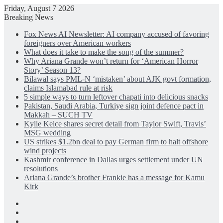
Friday, August 7 2026
Breaking News
Fox News AI Newsletter: AI company accused of favoring
foreigners over American workers
What does it take to make the song of the summer?
Why Ariana Grande won’t return for ‘American Horror
Story’ Season 13?
Bilawal says PML-N ‘mistaken’ about AJK govt formation,
claims Islamabad rule at risk
5 simple ways to turn leftover chapati into delicious snacks
Pakistan, Saudi Arabia, Turkiye sign joint defence pact in
Makkah – SUCH TV
Kylie Kelce shares secret detail from Taylor Swift, Travis’
MSG wedding
US strikes $1.2bn deal to pay German firm to halt offshore
wind projects
Kashmir conference in Dallas urges settlement under UN
resolutions
Ariana Grande’s brother Frankie has a message for Kamu
Kirk
Facebook
X
LinkedIn