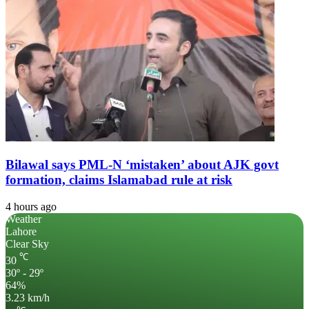
Bilawal says PML-N ‘mistaken’ about AJK govt
formation, claims Islamabad rule at risk
4 hours ago
Weather
Lahore
Clear Sky
℃
30
30º - 29º
64%
3.23 km/h