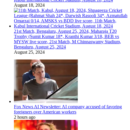
August 18, 2024
21st Match, Bengaluru, August 25, 2024, Maharaja T20
Trophy (Sumit Kumar 18*, Kranthi Kumar 3/18, BEB vs
MYSW live score, 21st Match, M Chinnaswamy Stadium,
Bengaluru, August 25, 2024
August 25, 2024
Fox News AI Newsletter: AI company accused of favoring
foreigners over American workers
2 hours ago