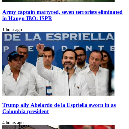
Army captain martyred, seven terrorists eliminated
in Hangu IBO: ISPR
1 hour ago
Trump ally Abelardo de la Espriella sworn in as
Colombia president
4 hours ago