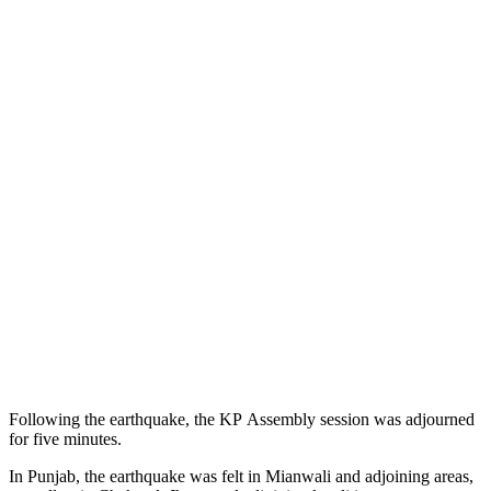
Following the earthquake, the KP Assembly session was adjourned
for five minutes.
In Punjab, the earthquake was felt in Mianwali and adjoining areas,