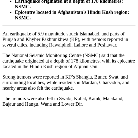
Earthquake originated at a depth of 178 kilometres:
NSMC.
Epicentre located in Afghanistan’s Hindu Kush region:
NSMC.
An earthquake of 5.9 magnitude struck Islamabad, and parts of
Punjab and Khyber Pakhtunkhwa (KP), with tremors reported in
several cities, including Rawalpindi, Lahore and Peshawar.
The National Seismic Monitoring Centre (NSMC) said that the
earthquake originated at a depth of 178 kilometres, with its epicentre
located in the Hindu Kush region of Afghanistan.
Strong tremors were reported in KP’s Shangla, Buner, Swat, and
surrounding localities, while residents in Mardan, Charsadda, and
nearby areas also felt the earthquake.
The tremors were also felt in Swabi, Kohat, Karak, Malakand,
Bajaur and Hangu, Wana and Lower Dir.