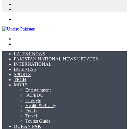
In
Random
Article
Sidebar
Menu
Search
for
Switch
skin
LATEST NEWS
PAKISTAN NATIONAL NEWS UPDATES
INTERNATIONAL
BUSINESS
SPORTS
TECH
MORE
Entertainment
SCI/EDU
Lifestyle
Health & Beauty
Foods
Travel
Tourist Guide
QURAN PAK