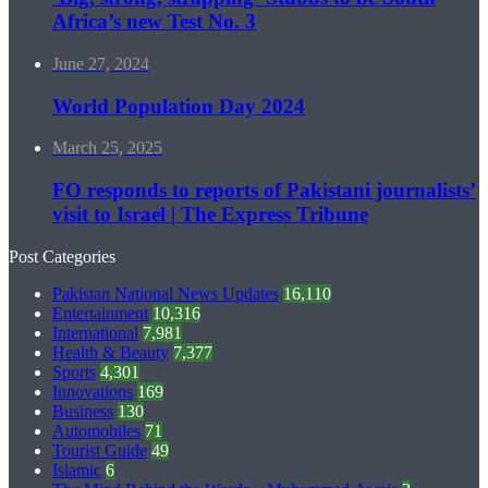
Africa’s new Test No. 3
June 27, 2024
World Population Day 2024
March 25, 2025
FO responds to reports of Pakistani journalists’
visit to Israel | The Express Tribune
Post Categories
Pakistan National News Updates
16,110
Entertainment
10,316
International
7,981
Health & Beauty
7,377
Sports
4,301
Innovations
169
Business
130
Automobiles
71
Tourist Guide
49
Islamic
6