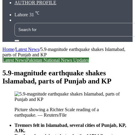
AUTHOR PROFILE
℃
Lahore
31
Search
for
Home
/
Latest News
/
5.9-magnitude earthquake shakes Islamabad,
parts of Punjab and KP
Latest News
Pakistan National News Updates
5.9-magnitude earthquake shakes
Islamabad, parts of Punjab and KP
Picture showing a Richter Scale reading of a
earthquake. — Reuters/File
Tremors felt in Islamabad, several cities of Punjab, KP,
AJK.