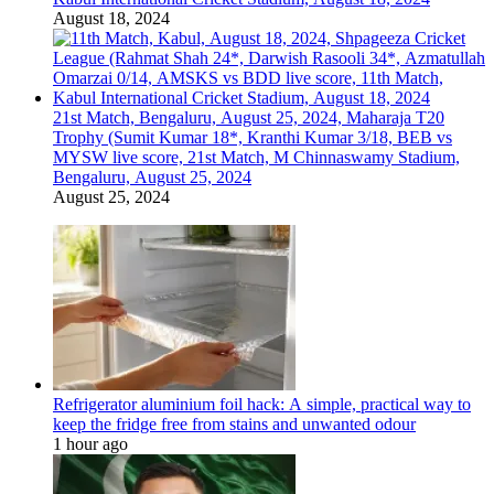
August 18, 2024
21st Match, Bengaluru, August 25, 2024, Maharaja T20
Trophy (Sumit Kumar 18*, Kranthi Kumar 3/18, BEB vs
MYSW live score, 21st Match, M Chinnaswamy Stadium,
Bengaluru, August 25, 2024
August 25, 2024
Refrigerator aluminium foil hack: A simple, practical way to
keep the fridge free from stains and unwanted odour
1 hour ago