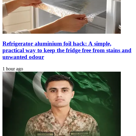
PMD
Refrigerator aluminium foil hack: A simple,
practical way to keep the fridge free from stains and
unwanted odour
1 hour ago