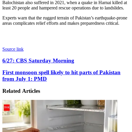
Balochistan also suffered in 2021, when a quake in Harnai killed at
least 20 people and hampered rescue operations due to landslides.
Experts warn that the rugged terrain of Pakistan’s earthquake-prone
areas complicates relief efforts and makes preparedness critical.
Source link
6/27:
6/27: CBS Saturday Morning
CBS
Saturday
First
First monsoon spell likely to hit parts of Pakistan
Morning
monsoon
from July 1: PMD
spell
likely
Related Articles
to
hit
parts
of
Pakistan
from
July
1: