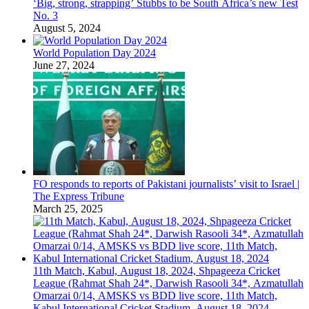
‘Big, strong, strapping’ Stubbs to be South Africa’s new Test
No. 3
August 5, 2024
World Population Day 2024
June 27, 2024
FO responds to reports of Pakistani journalists’ visit to Israel |
The Express Tribune
March 25, 2025
11th Match, Kabul, August 18, 2024, Shpageeza Cricket
League (Rahmat Shah 24*, Darwish Rasooli 34*, Azmatullah
Omarzai 0/14, AMSKS vs BDD live score, 11th Match,
Kabul International Cricket Stadium, August 18, 2024