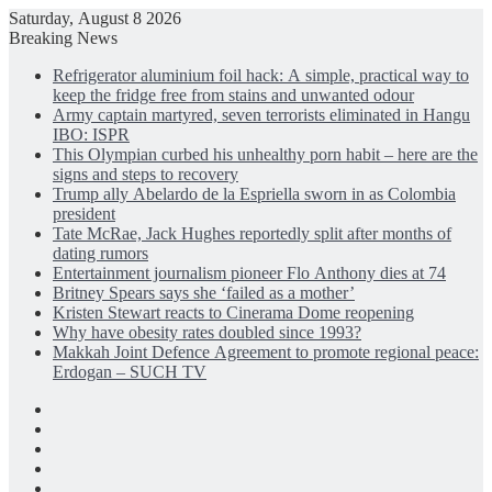
Saturday, August 8 2026
Breaking News
Refrigerator aluminium foil hack: A simple, practical way to
keep the fridge free from stains and unwanted odour
Army captain martyred, seven terrorists eliminated in Hangu
IBO: ISPR
This Olympian curbed his unhealthy porn habit – here are the
signs and steps to recovery
Trump ally Abelardo de la Espriella sworn in as Colombia
president
Tate McRae, Jack Hughes reportedly split after months of
dating rumors
Entertainment journalism pioneer Flo Anthony dies at 74
Britney Spears says she ‘failed as a mother’
Kristen Stewart reacts to Cinerama Dome reopening
Why have obesity rates doubled since 1993?
Makkah Joint Defence Agreement to promote regional peace:
Erdogan – SUCH TV
Facebook
X
LinkedIn
Instagram
Log