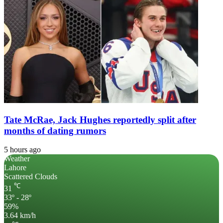
Tate McRae, Jack Hughes reportedly split after
months of dating rumors
5 hours ago
Weather
Lahore
Scattered Clouds
℃
31
33º - 28º
59%
3.64 km/h