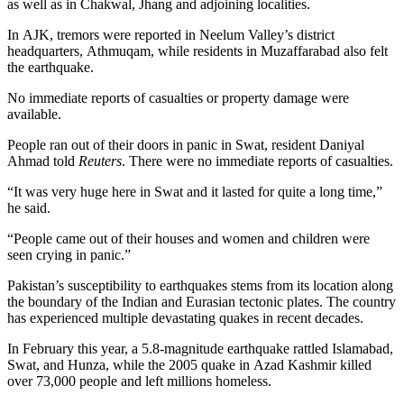
as well as in Chakwal, Jhang and adjoining localities.
In AJK, tremors were reported in Neelum Valley’s district
headquarters, Athmuqam, while residents in Muzaffarabad also felt
the earthquake.
No immediate reports of casualties or property damage were
available.
People ran out of their doors in panic in Swat, resident Daniyal
Ahmad told
Reuters
. There were no immediate reports of casualties.
“It was very huge here in Swat and it lasted for quite a long time,”
he said.
“People came out of their houses and women and children were
seen crying in panic.”
Pakistan’s susceptibility to earthquakes stems from its location along
the boundary of the Indian and Eurasian tectonic plates. The country
has experienced multiple devastating quakes in recent decades.
In February this year, a 5.8-magnitude earthquake rattled Islamabad,
Swat, and Hunza, while the 2005 quake in Azad Kashmir killed
over 73,000 people and left millions homeless.