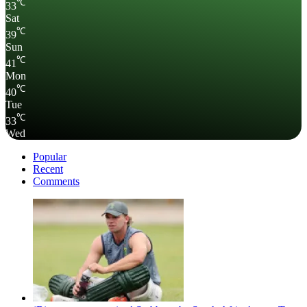
℃
33
Sat
℃
39
Sun
℃
41
Mon
℃
40
Tue
℃
33
Wed
Popular
Recent
Comments