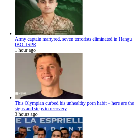
Army captain martyred, seven terrorists eliminated in Hangu
IBO: ISPR
1 hour ago
This Olympian curbed his unhealthy porn habit – here are the
signs and steps to recovery
3 hours ago