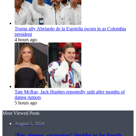
Trump ally Abelardo de la Espriella sworn in as Colombia
president
4 hours ago
Tate McRae, Jack Hughes reportedly split after months of
dating rumors
5 hours ago
Most Viewed Posts
August 5, 2024
‘Big, strong, strapping’ Stubbs to be South