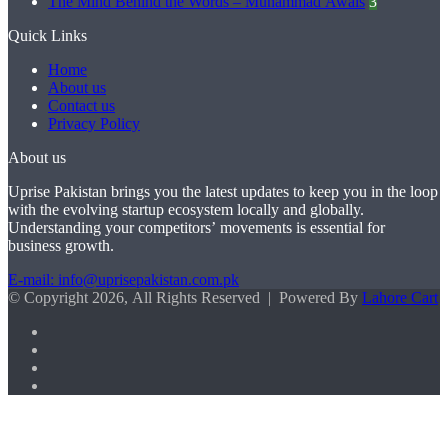
The Mind Behind the Words – Muhammad Awais
3
Quick Links
Home
About us
Contact us
Privacy Policy
About us
Uprise Pakistan brings you the latest updates to keep you in the loop
with the evolving startup ecosystem locally and globally.
Understanding your competitors’ movements is essential for
business growth.
E-mail: info@uprisepakistan.com.pk
© Copyright 2026, All Rights Reserved | Powered By
Lahore Cart
Facebook
X
LinkedIn
Instagram
Facebook
X
WhatsApp
Back
to