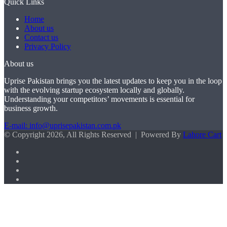
Quick Links
Home
About us
Contact us
Privacy Policy
About us
Uprise Pakistan brings you the latest updates to keep you in the loop
with the evolving startup ecosystem locally and globally.
Understanding your competitors’ movements is essential for
business growth.
E-mail: info@uprisepakistan.com.pk
© Copyright 2026, All Rights Reserved | Powered By
Lahore Cart
Facebook
X
LinkedIn
Instagram
Facebook
X
WhatsApp
Back
to
top
button