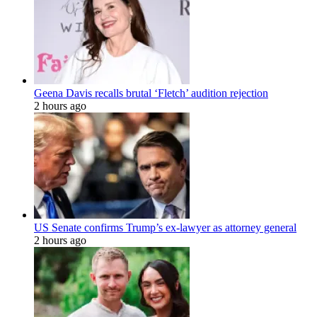
Geena Davis recalls brutal ‘Fletch’ audition rejection
2 hours ago
US Senate confirms Trump’s ex-lawyer as attorney general
2 hours ago