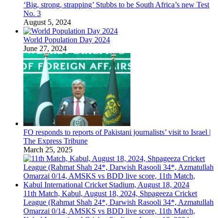
‘Big, strong, strapping’ Stubbs to be South Africa’s new Test
No. 3
August 5, 2024
World Population Day 2024
June 27, 2024
FO responds to reports of Pakistani journalists’ visit to Israel |
The Express Tribune
March 25, 2025
11th Match, Kabul, August 18, 2024, Shpageeza Cricket
League (Rahmat Shah 24*, Darwish Rasooli 34*, Azmatullah
Omarzai 0/14, AMSKS vs BDD live score, 11th Match,