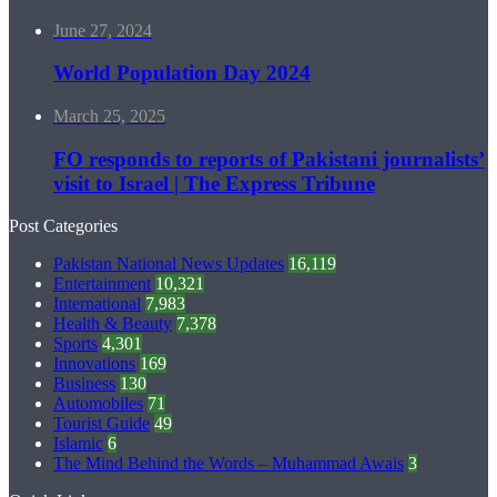
June 27, 2024
World Population Day 2024
March 25, 2025
FO responds to reports of Pakistani journalists’
visit to Israel | The Express Tribune
Post Categories
Pakistan National News Updates
16,119
Entertainment
10,321
International
7,983
Health & Beauty
7,378
Sports
4,301
Innovations
169
Business
130
Automobiles
71
Tourist Guide
49
Islamic
6
The Mind Behind the Words – Muhammad Awais
3