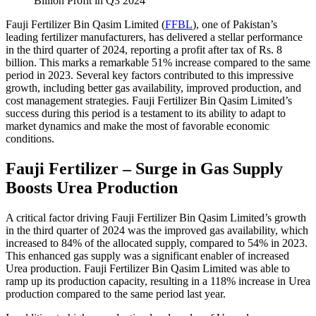
Fauji Fertilizer Bin Qasim Limited (
FFBL
), one of Pakistan’s
leading fertilizer manufacturers, has delivered a stellar performance
in the third quarter of 2024, reporting a profit after tax of Rs. 8
billion. This marks a remarkable 51% increase compared to the same
period in 2023. Several key factors contributed to this impressive
growth, including better gas availability, improved production, and
cost management strategies. Fauji Fertilizer Bin Qasim Limited’s
success during this period is a testament to its ability to adapt to
market dynamics and make the most of favorable economic
conditions.
Fauji Fertilizer – Surge in Gas Supply
Boosts Urea Production
A critical factor driving Fauji Fertilizer Bin Qasim Limited’s growth
in the third quarter of 2024 was the improved gas availability, which
increased to 84% of the allocated supply, compared to 54% in 2023.
This enhanced gas supply was a significant enabler of increased
Urea production. Fauji Fertilizer Bin Qasim Limited was able to
ramp up its production capacity, resulting in a 118% increase in Urea
production compared to the same period last year.