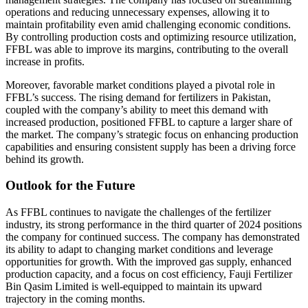
operations and reducing unnecessary expenses, allowing it to
maintain profitability even amid challenging economic conditions.
By controlling production costs and optimizing resource utilization,
FFBL was able to improve its margins, contributing to the overall
increase in profits.
Moreover, favorable market conditions played a pivotal role in
FFBL’s success. The rising demand for fertilizers in Pakistan,
coupled with the company’s ability to meet this demand with
increased production, positioned FFBL to capture a larger share of
the market. The company’s strategic focus on enhancing production
capabilities and ensuring consistent supply has been a driving force
behind its growth.
Outlook for the Future
As FFBL continues to navigate the challenges of the fertilizer
industry, its strong performance in the third quarter of 2024 positions
the company for continued success. The company has demonstrated
its ability to adapt to changing market conditions and leverage
opportunities for growth. With the improved gas supply, enhanced
production capacity, and a focus on cost efficiency, Fauji Fertilizer
Bin Qasim Limited is well-equipped to maintain its upward
trajectory in the coming months.