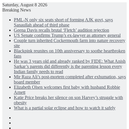
Saturday, August 8 2026
Breaking News
PML-N only six seats short of forming AJK govt, says
Sanaullah ahead of third phase
Geena Davis recalls brutal ‘Fletch’ audition rejection
US Senate confirms Trump’s ex-lawyer as attorney general
Couple turn inherited Cockermouth farm into nature recovery
site
Blackpink reunites on 10th anniversary to soothe heartbroken
fans
He was 3 years old and already ranked by FIDE: What Anish
Sarkar’s parents did differently is the parenting lesson every
Indian family needs to read
Mir Raza Ali’s post-mortem completed after exhumation, says
board member
Elizabeth Olsen welcomes first baby with husband Robbie
Arnett
Katie Price breaks her silence on son Harvey’s struggle with
obesity
What is a partial solar eclipse and how to watch it safely
Facebook
X
LinkedIn