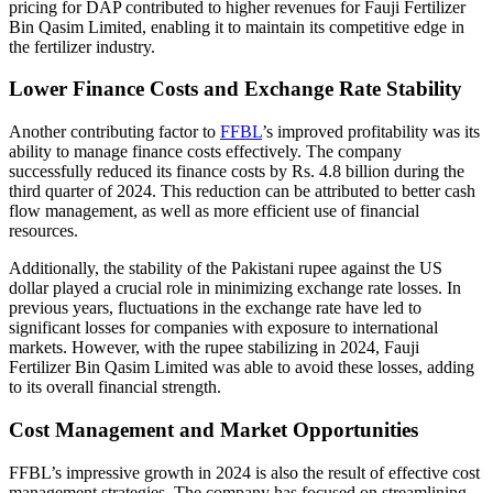
pricing for DAP contributed to higher revenues for Fauji Fertilizer
Bin Qasim Limited, enabling it to maintain its competitive edge in
the fertilizer industry.
Lower Finance Costs and Exchange Rate Stability
Another contributing factor to
FFBL
’s improved profitability was its
ability to manage finance costs effectively. The company
successfully reduced its finance costs by Rs. 4.8 billion during the
third quarter of 2024. This reduction can be attributed to better cash
flow management, as well as more efficient use of financial
resources.
Additionally, the stability of the Pakistani rupee against the US
dollar played a crucial role in minimizing exchange rate losses. In
previous years, fluctuations in the exchange rate have led to
significant losses for companies with exposure to international
markets. However, with the rupee stabilizing in 2024, Fauji
Fertilizer Bin Qasim Limited was able to avoid these losses, adding
to its overall financial strength.
Cost Management and Market Opportunities
FFBL’s impressive growth in 2024 is also the result of effective cost
management strategies. The company has focused on streamlining