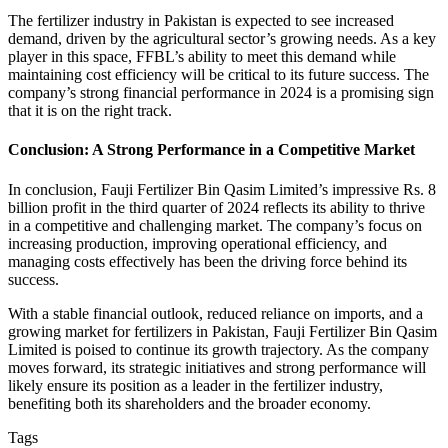
The fertilizer industry in Pakistan is expected to see increased
demand, driven by the agricultural sector’s growing needs. As a key
player in this space, FFBL’s ability to meet this demand while
maintaining cost efficiency will be critical to its future success. The
company’s strong financial performance in 2024 is a promising sign
that it is on the right track.
Conclusion: A Strong Performance in a Competitive Market
In conclusion, Fauji Fertilizer Bin Qasim Limited’s impressive Rs. 8
billion profit in the third quarter of 2024 reflects its ability to thrive
in a competitive and challenging market. The company’s focus on
increasing production, improving operational efficiency, and
managing costs effectively has been the driving force behind its
success.
With a stable financial outlook, reduced reliance on imports, and a
growing market for fertilizers in Pakistan, Fauji Fertilizer Bin Qasim
Limited is poised to continue its growth trajectory. As the company
moves forward, its strategic initiatives and strong performance will
likely ensure its position as a leader in the fertilizer industry,
benefiting both its shareholders and the broader economy.
Tags