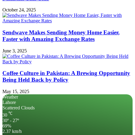
October 24, 2025
Sendwave Makes Sending Money Home Easier,
Faster with Amazing Exchange Rates
June 3, 2025
Coffee Culture in Pakistan: A Brewing Opportunity
Being Held Back by Policy
May 15, 2025
Weather
Lahore
Scattered Clouds
℃
30
30º - 27º
69%
2.37 km/h