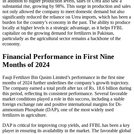
In addition to higher production levels, sales of Urea also saw a
substantial rise, growing by 98%. This surge in production and sales
not only allowed the company to meet domestic demand but also
significantly reduced the reliance on Urea imports, which has been a
burden for the country’s economy in the past. The ability to produce
locally at higher levels is a strategic advantage, as it helps FFBL
capitalize on the growing demand for fertilizers in Pakistan,
particularly as the agricultural sector remains a backbone of the
economy.
Financial Performance in First Nine
Months of 2024
Fauji Fertilizer Bin Qasim Limited’s performance in the first nine
months of 2024 further underlines the company’s growth trajectory.
The company earned a total profit after tax of Rs. 18.6 billion during
this period, reflecting its consistent performance. Several favorable
market conditions played a role in this success, including a stable
foreign exchange rate and positive international margins for Di-
ammonium Phosphate (DAP), one of the most widely used
fertilizers in agriculture.
DAP is critical for improving crop yields, and FFBL has been a key
player in ensuring its availability in the market. The favorable global