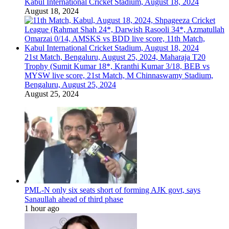
Kabul International Cricket Stadium, August 18, 2024
August 18, 2024
21st Match, Bengaluru, August 25, 2024, Maharaja T20
Trophy (Sumit Kumar 18*, Kranthi Kumar 3/18, BEB vs
MYSW live score, 21st Match, M Chinnaswamy Stadium,
Bengaluru, August 25, 2024
August 25, 2024
PML-N only six seats short of forming AJK govt, says
Sanaullah ahead of third phase
1 hour ago