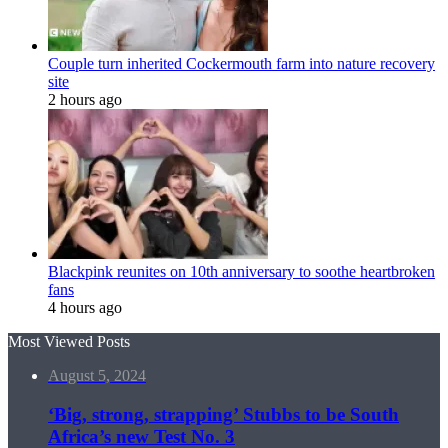
Couple turn inherited Cockermouth farm into nature recovery
site
2 hours ago
Blackpink reunites on 10th anniversary to soothe heartbroken
fans
4 hours ago
Most Viewed Posts
August 5, 2024
‘Big, strong, strapping’ Stubbs to be South
Africa’s new Test No. 3