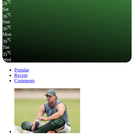
℃
29
Sat
℃
36
Sun
℃
39
Mon
℃
39
Tue
℃
35
Wed
Popular
Recent
Comments