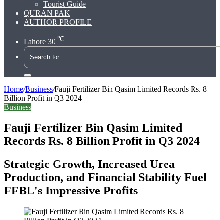
Tourist Guide
QURAN PAK
AUTHOR PROFILE
℃
Lahore
30
Search
for
Home
/
Business
/
Fauji Fertilizer Bin Qasim Limited Records Rs. 8
Billion Profit in Q3 2024
Business
Fauji Fertilizer Bin Qasim Limited
Records Rs. 8 Billion Profit in Q3 2024
Strategic Growth, Increased Urea
Production, and Financial Stability Fuel
FFBL's Impressive Profits