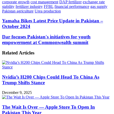
corporate growth
cost management
DAP fertilizer
exchange rate
stability
fertilizer industry
FFBL
financial performance
gas supply
Pakistan agriculture
Urea production
Yamaha
Yamaha Bikes Latest Price Update in Pakistan –
Bikes
October 2024
Latest
Price
Dar
Dar focuses Pakistan's initiatives for youth
Update
focuses
empowerment at Commonwealth summit
in
Pakistan's
Pakistan
initiatives
–
Related Articles
for
October
youth
2024
empowerment
at
Commonwealth
Nvidia’s H200 Chips Could Head To China As
summit
Trump Shifts Stance
December 9, 2025
The Wait Is Over — Apple Store To Open In
Pakistan This Year