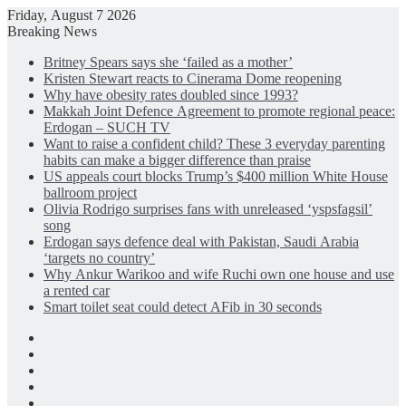
Friday, August 7 2026
Breaking News
Britney Spears says she ‘failed as a mother’
Kristen Stewart reacts to Cinerama Dome reopening
Why have obesity rates doubled since 1993?
Makkah Joint Defence Agreement to promote regional peace:
Erdogan – SUCH TV
Want to raise a confident child? These 3 everyday parenting
habits can make a bigger difference than praise
US appeals court blocks Trump’s $400 million White House
ballroom project
Olivia Rodrigo surprises fans with unreleased ‘yspsfagsil’
song
Erdogan says defence deal with Pakistan, Saudi Arabia
‘targets no country’
Why Ankur Warikoo and wife Ruchi own one house and use
a rented car
Smart toilet seat could detect AFib in 30 seconds
Facebook
X
LinkedIn
Instagram
Log