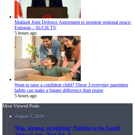
Makkah Joint Defence Agreement to promote regional peace:
Erdogan – SUCH TV
5 hours ago
Want to raise a confident child? These 3 everyday parenting
habits can make a bigger difference than praise
5 hours ago
Most Viewed Posts
August 5, 2024
‘Big, strong, strapping’ Stubbs to be South
Africa’s new Test No. 3