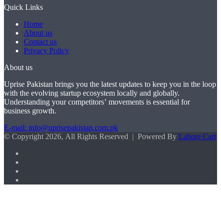
Quick Links
Home
About us
Contact us
Privacy Policy
About us
Uprise Pakistan brings you the latest updates to keep you in the loop
with the evolving startup ecosystem locally and globally.
Understanding your competitors’ movements is essential for
business growth.
E-mail: info@uprisepakistan.com.pk
© Copyright 2026, All Rights Reserved | Powered By
Lahore Cart
Facebook
X
LinkedIn
Instagram
Facebook
X
WhatsApp
Back
to
top