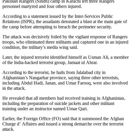
Pakistan Rangers (Sindh) camp in Karachi left three Rangers
personnel martyred and four others injured.
According to a statement issued by the Inter-Services Public
Relations (ISPR), the assailants detonated a blast at the main gate of
the camp before attempting to breach the perimeter security.
The attack was decisively foiled by the vigilant response of Rangers
troops, who eliminated three militants and captured one in an injured
condition, the military’s media wing said.
Later, the injured terrorist identified himself as Usman Ali, a member
of the India-backed terrorist group, Jamaat ul Ahrar.
According to the terrorist, he hails from Jalalabad city in
Afghanistan’s Nangarhar province, saying three other terrorists,
including Abdul Hadi, Janan, and Umar Farooq, were also involved
in the attack.
He revealed that all members had received training in Afghanistan,
including the preparation of suicide jackets and other militant
training under an instructor named Umar Qari.
Earlier, the Foreign Office (FO) said that it summoned the Afghan
Charge d’ Affaires and issued a strong demarche over the terrorist
attack.