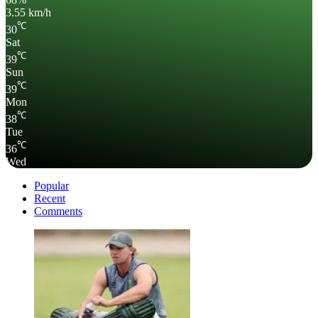
3.55 km/h
℃
30
Sat
℃
39
Sun
℃
39
Mon
℃
38
Tue
℃
36
Wed
Popular
Recent
Comments