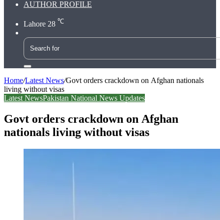
AUTHOR PROFILE
℃
Lahore
28
Search
for
Home
/
Latest News
/
Govt orders crackdown on Afghan nationals
living without visas
Latest News
Pakistan National News Updates
Govt orders crackdown on Afghan
nationals living without visas