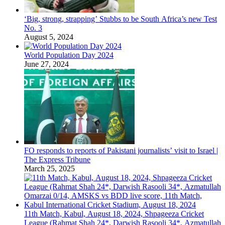
‘Big, strong, strapping’ Stubbs to be South Africa’s new Test
No. 3
August 5, 2024
World Population Day 2024
June 27, 2024
FO responds to reports of Pakistani journalists’ visit to Israel |
The Express Tribune
March 25, 2025
11th Match, Kabul, August 18, 2024, Shpageeza Cricket
League (Rahmat Shah 24*, Darwish Rasooli 34*, Azmatullah