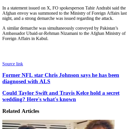
In a statement issued on X, FO spokesperson Tahir Andrabi said the
Afghan envoy was summoned to the Ministry of Foreign Affairs last
night, and a strong demarche was issued regarding the attack.
A similar demarche was simultaneously conveyed by Pakistan’s
Ambassador Ubaid-ur-Rehman Nizamani to the Afghan Ministry of
Foreign Affairs in Kabul.
Source link
Former
Former NFL star Chris Johnson says he has been
NFL
diagnosed with ALS
star
Chris
Could
Could Taylor Swift and Travis Kelce hold a secret
Johnson
Taylor
wedding? Here's what's known
says
Swift
he
and
has
Related Articles
Travis
been
Kelce
diagnosed
hold
with
a