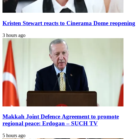
Kristen Stewart reacts to Cinerama Dome reopening
3 hours ago
Makkah Joint Defence Agreement to promote
regional peace: Erdogan – SUCH TV
5 hours ago