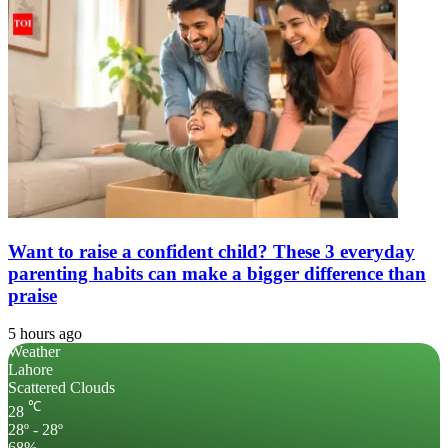
Want to raise a confident child? These 3 everyday
parenting habits can make a bigger difference than
praise
5 hours ago
Weather
Lahore
Scattered Clouds
℃
28
28º - 28º
68%