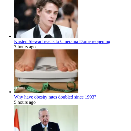
Kristen Stewart reacts to Cinerama Dome reopening
3 hours ago
Why have obesity rates doubled since 1993?
5 hours ago