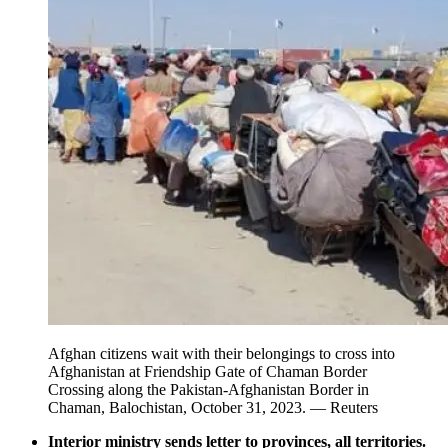
Afghan citizens wait with their belongings to cross into
Afghanistan at Friendship Gate of Chaman Border
Crossing along the Pakistan-Afghanistan Border in
Chaman, Balochistan, October 31, 2023. — Reuters
Interior ministry sends letter to provinces, all territories.