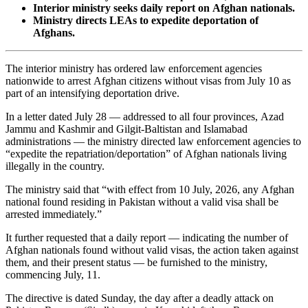
Interior ministry seeks daily report on Afghan nationals.
Ministry directs LEAs to expedite deportation of
Afghans.
The interior ministry has ordered law enforcement agencies
nationwide to arrest Afghan citizens without visas from July 10 as
part of an intensifying deportation drive.
In a letter dated July 28 — addressed to all four provinces, Azad
Jammu and Kashmir and Gilgit-Baltistan and Islamabad
administrations — the ministry directed law enforcement agencies to
“expedite the repatriation/deportation” of Afghan nationals living
illegally in the country.
The ministry said that “with effect from 10 July, 2026, any Afghan
national found residing in Pakistan without a valid visa shall be
arrested immediately.”
It further requested that a daily report — indicating the number of
Afghan nationals found without valid visas, the action taken against
them, and their present status — be furnished to the ministry,
commencing July, 11.
The directive is dated Sunday, the day after a deadly attack on