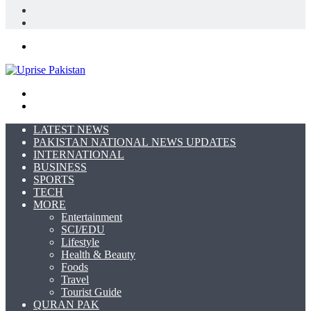
In
Random
Article
Sidebar
Menu
Search
for
Switch
skin
LATEST NEWS
PAKISTAN NATIONAL NEWS UPDATES
INTERNATIONAL
BUSINESS
SPORTS
TECH
MORE
Entertainment
SCI/EDU
Lifestyle
Health & Beauty
Foods
Travel
Tourist Guide
QURAN PAK