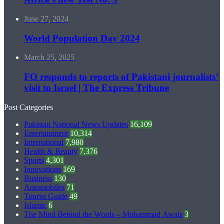
June 27, 2024
World Population Day 2024
March 25, 2025
FO responds to reports of Pakistani journalists’
visit to Israel | The Express Tribune
Post Categories
Pakistan National News Updates
16,109
Entertainment
10,314
International
7,980
Health & Beauty
7,376
Sports
4,301
Innovations
169
Business
130
Automobiles
71
Tourist Guide
49
Islamic
6
The Mind Behind the Words – Muhammad Awais
3