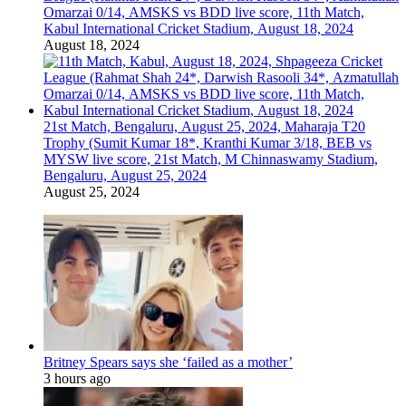
Omarzai 0/14, AMSKS vs BDD live score, 11th Match,
Kabul International Cricket Stadium, August 18, 2024
August 18, 2024
21st Match, Bengaluru, August 25, 2024, Maharaja T20
Trophy (Sumit Kumar 18*, Kranthi Kumar 3/18, BEB vs
MYSW live score, 21st Match, M Chinnaswamy Stadium,
Bengaluru, August 25, 2024
August 25, 2024
Britney Spears says she ‘failed as a mother’
3 hours ago