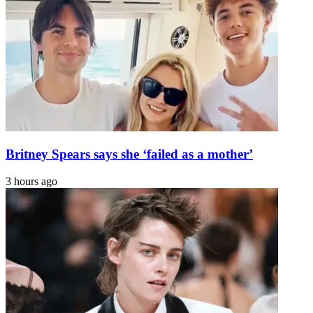
ALS
secret
wedding?
Here's
what's
known
Britney Spears says she ‘failed as a mother’
3 hours ago