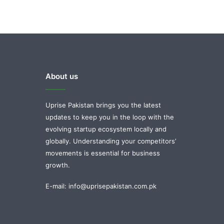
About us
Uprise Pakistan brings you the latest
updates to keep you in the loop with the
evolving startup ecosystem locally and
globally. Understanding your competitors’
movements is essential for business
growth.
E-mail: info@uprisepakistan.com.pk