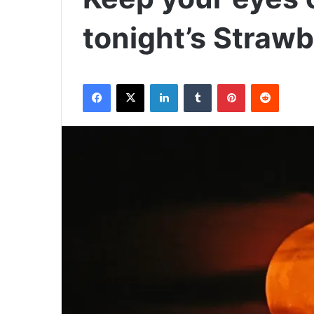
tonight’s Straw
Facebook
X
LinkedIn
Tumblr
Pinterest
Reddit