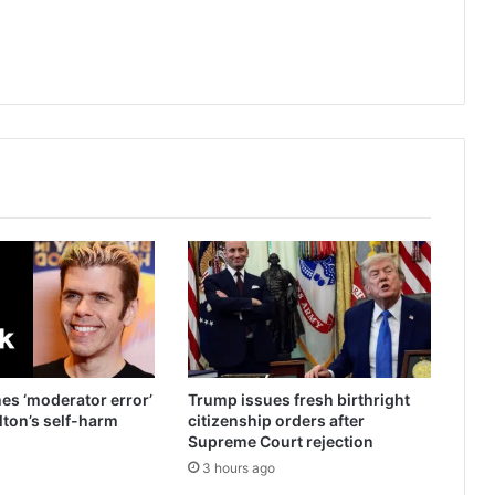
es ‘moderator error’
Trump issues fresh birthright
ilton’s self-harm
citizenship orders after
Supreme Court rejection
3 hours ago