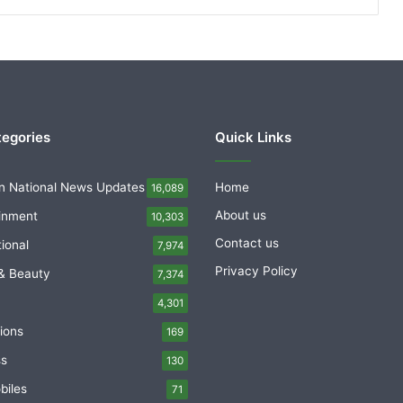
tegories
Quick Links
n National News Updates
Home
16,089
About us
inment
10,303
Contact us
tional
7,974
Privacy Policy
& Beauty
7,374
4,301
ions
169
ss
130
biles
71