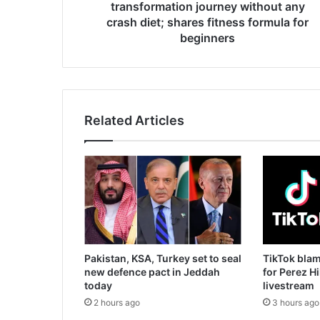
39":
transformation journey without any
IAS
crash diet; shares fitness formula for
Awanish
beginners
Sharan
shares
his
epic
transformation
Related Articles
journey
without
any
crash
diet;
shares
fitness
formula
for
beginners
Pakistan, KSA, Turkey set to seal
TikTok blam
new defence pact in Jeddah
for Perez H
today
livestream
2 hours ago
3 hours ago