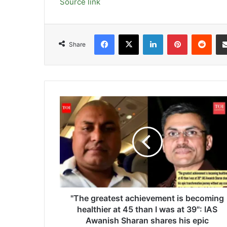
Source link
Facebook
X
LinkedIn
Pinterest
Redd
Share
"The
greatest
achievement
is
becoming
healthier
at
45
than
I
"The greatest achievement is becoming
was
healthier at 45 than I was at 39": IAS
at
Awanish Sharan shares his epic