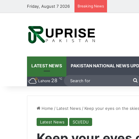
Friday, August 7 2026
Breaking News
LATEST NEWS
PAKISTAN NATIONAL NEWS UP
℃
28
Lahore
Home
/
Latest News
/
Keep your eyes on the skies
Latest News
SCI/EDU
Keep your eyes o