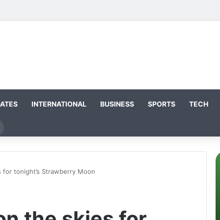
DATES
INTERNATIONAL
BUSINESS
SPORTS
TECH
Search
for
 for tonight’s Strawberry Moon
n the skies for