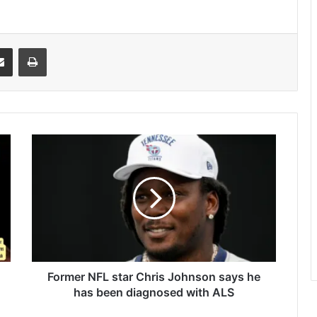
it
Share via Email
Print
Former
NFL
star
Chris
Johnson
says
he
has
been
diagnosed
Former NFL star Chris Johnson says he
with
has been diagnosed with ALS
ALS