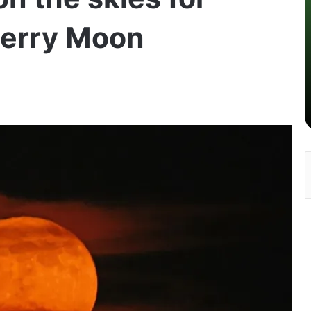
berry Moon