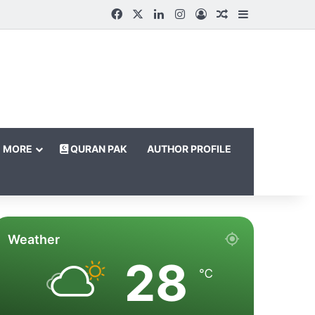
Facebook
X
LinkedIn
Instagram
Log In
Random Article
Sidebar
MORE
QURAN PAK
AUTHOR PROFILE
Weather
28
℃