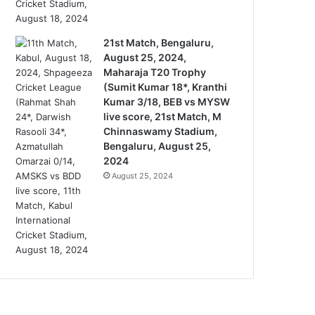
21st Match, Bengaluru,
August 25, 2024,
Maharaja T20 Trophy
(Sumit Kumar 18*, Kranthi
Kumar 3/18, BEB vs MYSW
live score, 21st Match, M
Chinnaswamy Stadium,
Bengaluru, August 25,
2024
August 25, 2024