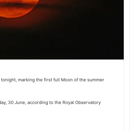
 tonight, marking the first full Moon of the summer
esday, 30 June, according to the Royal Observatory