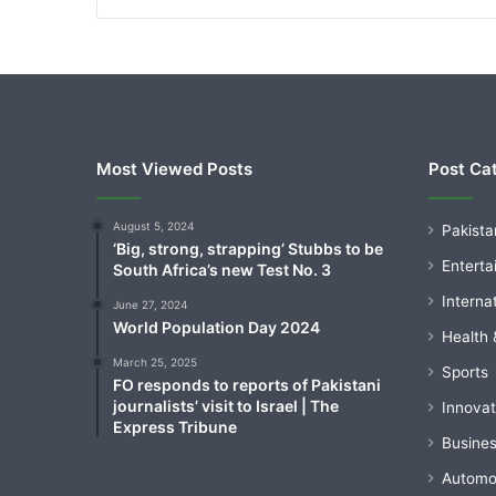
Most Viewed Posts
Post Ca
August 5, 2024
Pakista
‘Big, strong, strapping’ Stubbs to be
Enterta
South Africa’s new Test No. 3
Interna
June 27, 2024
World Population Day 2024
Health 
March 25, 2025
Sports
FO responds to reports of Pakistani
journalists’ visit to Israel | The
Innovat
Express Tribune
Busine
Automo