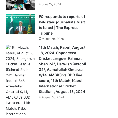
June 27, 2024
FO responds to reports of
Pakistani journalists’ visit
to Israel | The Express
Tribune
March 25, 2025
11th Match, Kabul, August
18, 2024, Shpageeza
Cricket League (Rahmat
Shah 24*, Darwish Rasooli
34*, Azmatullah Omarzai
0/14, AMSKS vs BDD live
score, 11th Match, Kabul
International Cricket
Stadium, August 18, 2024
August 18, 2024