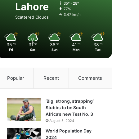
Lahore
35º - 28º
77%
3.47 km/h
Scattered Clouds
35
31
38
41
38
℃
℃
℃
℃
℃
Fri
Sat
Sun
Mon
Tue
Popular
Recent
Comments
‘Big, strong, strapping’
Stubbs to be South
Africa’s new Test No. 3
August 5, 2024
World Population Day
2024