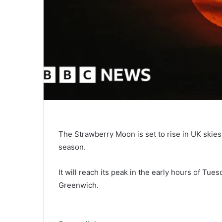
The Strawberry Moon is set to rise in UK skies
season.
It will reach its peak in the early hours of Tu
Greenwich.