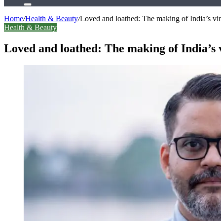
Search
for
Home
/
Health & Beauty
/
Loved and loathed: The making of India’s vira
Health & Beauty
Loved and loathed: The making of India’s v
Facebook
X
LinkedIn
Tumblr
Pinterest
Reddit
WhatsApp