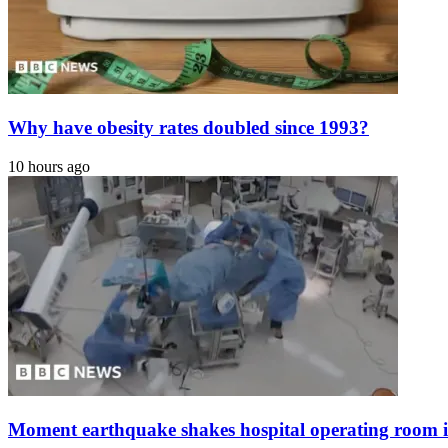
Why have obesity rates doubled since 1993?
10 hours ago
Moment earthquake shakes hospital operating room 