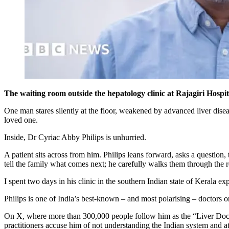
The waiting room outside the hepatology clinic at Rajagiri Hospi
One man stares silently at the floor, weakened by advanced liver diseas
loved one.
Inside, Dr Cyriac Abby Philips is unhurried.
A patient sits across from him. Philips leans forward, asks a question, t
tell the family what comes next; he carefully walks them through the 
I spent two days in his clinic in the southern Indian state of Kerala ex
Philips is one of India’s best-known – and most polarising – doctors o
On X, where more than 300,000 people follow him as the “Liver Doc”, h
practitioners accuse him of not understanding the Indian system and at