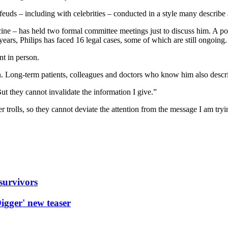
 feuds – including with celebrities – conducted in a style many describe 
ine – has held two formal committee meetings just to discuss him. A pol
years, Philips has faced 16 legal cases, some of which are still ongoing.
t in person.
. Long-term patients, colleagues and doctors who know him also describ
t they cannot invalidate the information I give.”
trolls, so they cannot deviate the attention from the message I am tryin
 survivors
igger' new teaser