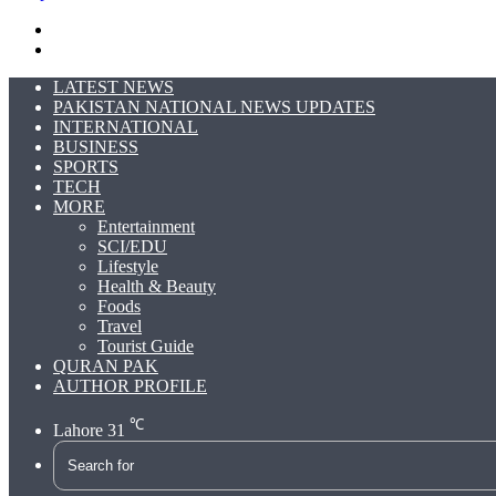
Search
for
Switch
skin
LATEST NEWS
PAKISTAN NATIONAL NEWS UPDATES
INTERNATIONAL
BUSINESS
SPORTS
TECH
MORE
Entertainment
SCI/EDU
Lifestyle
Health & Beauty
Foods
Travel
Tourist Guide
QURAN PAK
AUTHOR PROFILE
℃
Lahore
31