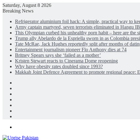
Saturday, August 8 2026
Breaking News
Refrigerator aluminium foil hack: A simple, practical way to ke
Army captain martyred, seven terrorists eliminated in Hangu 
This Olympian curbed his unhealthy porn habit – here are the s
Trump ally Abelardo de la Espriella sworn in as Colombia pres
Tate McRae, Jack Hughes reportedly split after months of dati
Entertainment journalism pioneer Flo Anthony dies at 74
Britney Spears says she ‘failed as a mother’
Kristen Stewart reacts to Cinerama Dome reopening
Why have obesity rates doubled since 1993?
Makkah Joint Defence Agreement to promote regional peace
Facebook
X
LinkedIn
Instagram
Log
In
Random
Article
Sidebar
Menu