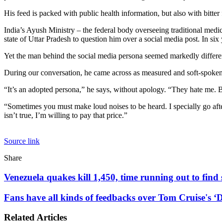
His feed is packed with public health information, but also with bitter
India’s Ayush Ministry – the federal body overseeing traditional medic
state of Uttar Pradesh to question him over a social media post. In six 
Yet the man behind the social media persona seemed markedly differen
During our conversation, he came across as measured and soft-spoken
“It’s an adopted persona,” he says, without apology. “They hate me. Bu
“Sometimes you must make loud noises to be heard. I specially go after 
isn’t true, I’m willing to pay that price.”
Source link
Facebook
X
LinkedIn
Tumblr
Pinterest
Reddit
WhatsApp
Share
Facebook
X
LinkedIn
Pinterest
Reddit
Share
Print
via
Venezuela
Venezuela quakes kill 1,450, time running out to find
Email
quakes
kill
Fans
Fans have all kinds of feedbacks over Tom Cruise's ‘D
1,450,
have
time
all
Related Articles
running