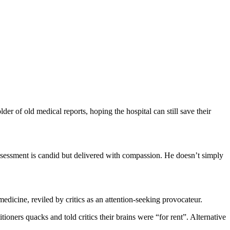
er of old medical reports, hoping the hospital can still save their
ssessment is candid but delivered with compassion. He doesn’t simply
edicine, reviled by critics as an attention-seeking provocateur.
ners quacks and told critics their brains were “for rent”. Alternative