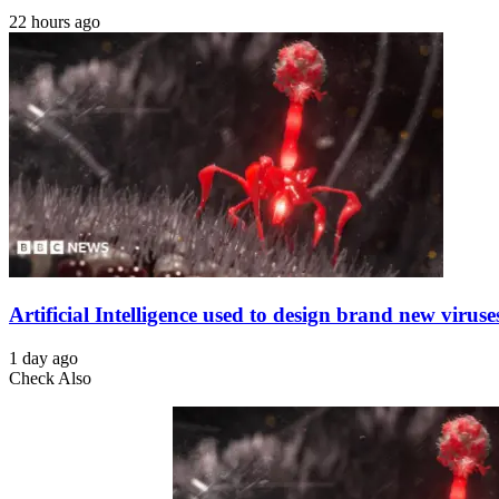
22 hours ago
Artificial Intelligence used to design brand new viruse
1 day ago
Check Also
Close