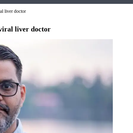
l liver doctor
iral liver doctor