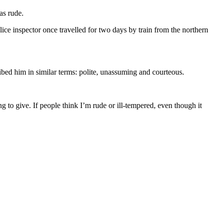
as rude.
ice inspector once travelled for two days by train from the northern
ed him in similar terms: polite, unassuming and courteous.
g to give. If people think I’m rude or ill-tempered, even though it