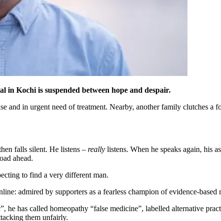
tal in Kochi is suspended between hope and despair.
e and in urgent need of treatment. Nearby, another family clutches a fold
hen falls silent. He listens –
really
listens. When he speaks again, his a
road ahead.
pecting to find a very different man.
nline: admired by supporters as a fearless champion of evidence-based m
e has called homeopathy “false medicine”, labelled alternative practitio
tacking them unfairly.