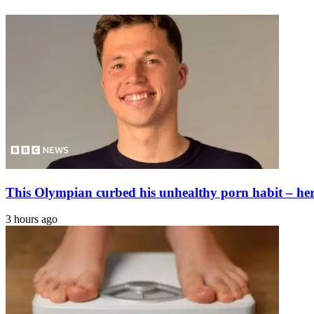
kinds
out
of
to
feedbacks
find
over
survivors
Tom
Cruise's
‘Digger'
new
teaser
This Olympian curbed his unhealthy porn habit – here
3 hours ago