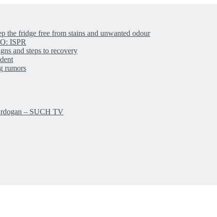
ep the fridge free from stains and unwanted odour
IBO: ISPR
igns and steps to recovery
ident
ng rumors
: Erdogan – SUCH TV