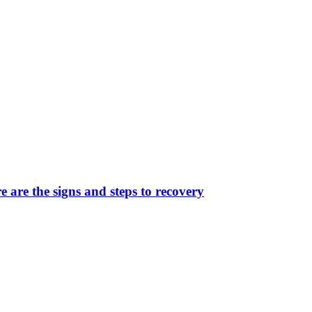
 are the signs and steps to recovery